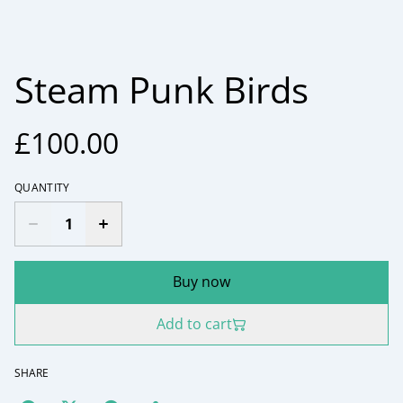
Steam Punk Birds
£100.00
QUANTITY
Buy now
Add to cart
SHARE