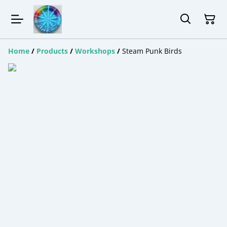
Home
/
Products
/
Workshops
/
Steam Punk Birds