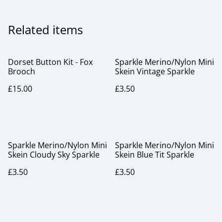
Related items
Dorset Button Kit - Fox
Sparkle Merino/Nylon Mini
Brooch
Skein Vintage Sparkle
£15.00
£3.50
Sparkle Merino/Nylon Mini
Sparkle Merino/Nylon Mini
Skein Cloudy Sky Sparkle
Skein Blue Tit Sparkle
£3.50
£3.50