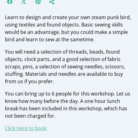
Learn to design and create your own steam punk bird,
using textiles and found objects. Basic sewing skills
would be an advantage, but you could make a simple
bird and learn to sew at the sametime.
You will need a selection of threads, beads, found
objects, clock parts, and a good selection of fabric
scraps, pins, a selection of sewing needles, scissors,
stuffing. Materials and needles are available to buy
from us if you prefer.
You can bring up to 6 people for this workshop. Let us
know how many before the day. A one hour lunch
break has been included in this workshop, which has
not been charged for.
Click here to book