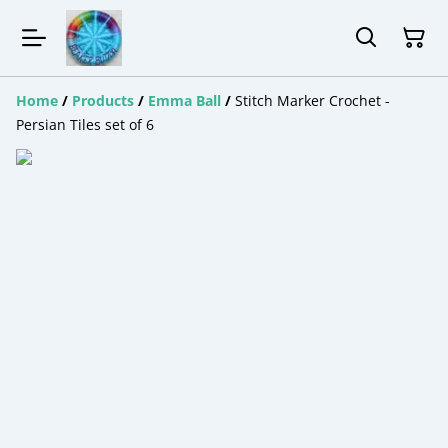
Home
/
Products
/
Emma Ball
/
Stitch Marker Crochet -
Persian Tiles set of 6