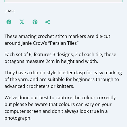
SHARE
These amazing crochet stitch markers are die-cut
around Janie Crow’s “Persian Tiles”
Each set of 6, features 3 designs, 2 of each tile, these
octagons measure 2cm in height and width.
They have a clip-on style lobster clasp for easy marking
of the yarn, and are suitable for beginners through to
advanced crocheters or knitters.
We've done our best to capture the colour correctly,
but please be aware that colours can vary on your
computer screen and don't always look true in a
photograph.