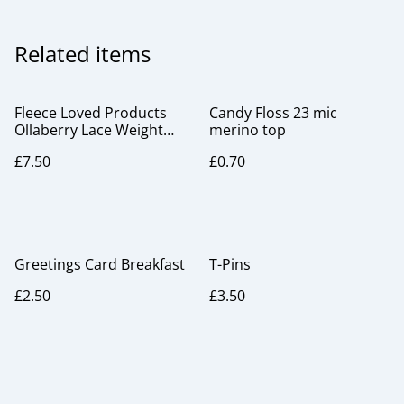
Related items
Fleece Loved Products
Candy Floss 23 mic
Ollaberry Lace Weight
merino top
Gauge
£7.50
£0.70
Greetings Card Breakfast
T-Pins
£2.50
£3.50