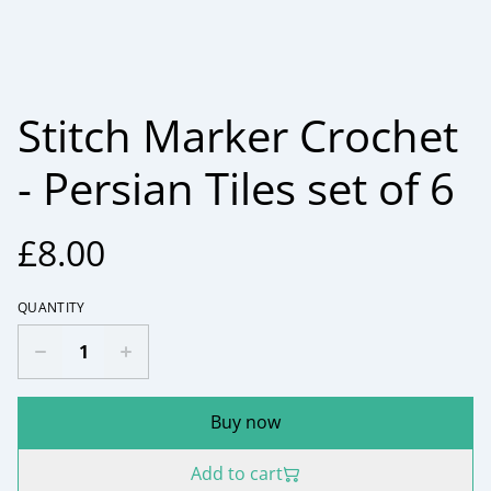
Stitch Marker Crochet
- Persian Tiles set of 6
£8.00
QUANTITY
Buy now
Add to cart