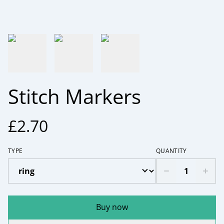
Stitch Markers
£2.70
TYPE
QUANTITY
Buy now