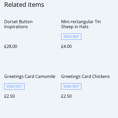
Related items
Dorset Button
Mini rectangular Tin
Inspirations
Sheep in Hats
SOLD OUT
£28.00
£4.00
Greetings Card Camomile
Greetings Card Chickens
SOLD OUT
SOLD OUT
£2.50
£2.50