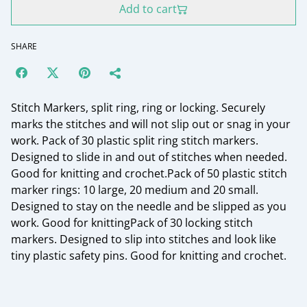
Add to cart
SHARE
Stitch Markers, split ring, ring or locking. Securely
marks the stitches and will not slip out or snag in your
work. Pack of 30 plastic split ring stitch markers.
Designed to slide in and out of stitches when needed.
Good for knitting and crochet.Pack of 50 plastic stitch
marker rings: 10 large, 20 medium and 20 small.
Designed to stay on the needle and be slipped as you
work. Good for knittingPack of 30 locking stitch
markers. Designed to slip into stitches and look like
tiny plastic safety pins. Good for knitting and crochet.