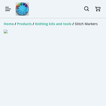
Home
/
Products
/
Knitting kits and tools
/
Stitch Markers