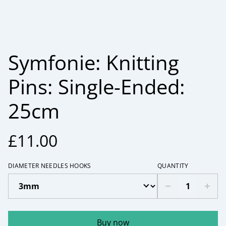
Symfonie: Knitting
Pins: Single-Ended:
25cm
£11.00
DIAMETER NEEDLES HOOKS
QUANTITY
Buy now