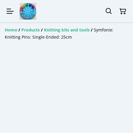
Home
/
Products
/
Knitting kits and tools
/
Symfonie:
Knitting Pins: Single-Ended: 25cm