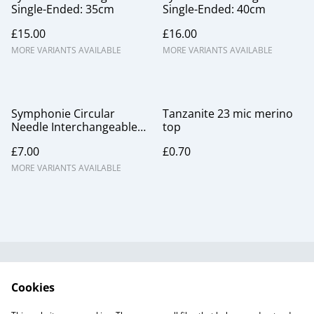
Single-Ended: 35cm
Single-Ended: 40cm
£15.00
£16.00
MORE VARIANTS AVAILABLE
MORE VARIANTS AVAILABLE
Symphonie Circular
Tanzanite 23 mic merino
Needle Interchangeable
top
Points
£7.00
£0.70
MORE VARIANTS AVAILABLE
Useful Information
Legal and Privacy
Cookies
Cookie Policy
Talks and Group
Workshops