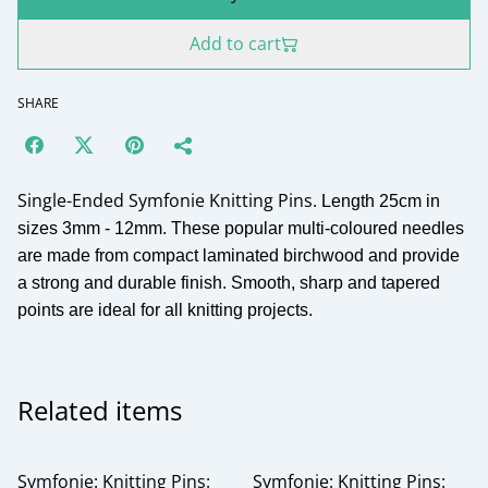
Add to cart
SHARE
Single-Ended Symfonie Knitting Pins.
Length 25cm in
sizes 3mm - 12mm. These popular multi-coloured needles
are made from compact laminated birchwood and provide
a strong and durable finish. Smooth, sharp and tapered
points are ideal for all knitting projects.
Related items
Symfonie: Knitting Pins:
Symfonie: Knitting Pins: