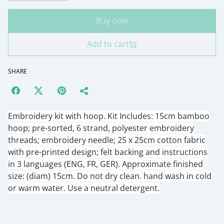
Buy now
Add to cart
SHARE
Embroidery kit with hoop. Kit Includes: 15cm bamboo
hoop; pre-sorted, 6 strand, polyester embroidery
threads; embroidery needle; 25 x 25cm cotton fabric
with pre-printed design; felt backing and instructions
in 3 languages (ENG, FR, GER). Approximate finished
size: (diam) 15cm. Do not dry clean. hand wash in cold
or warm water. Use a neutral detergent.