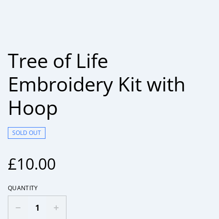
Tree of Life
Embroidery Kit with
Hoop
SOLD OUT
£10.00
QUANTITY