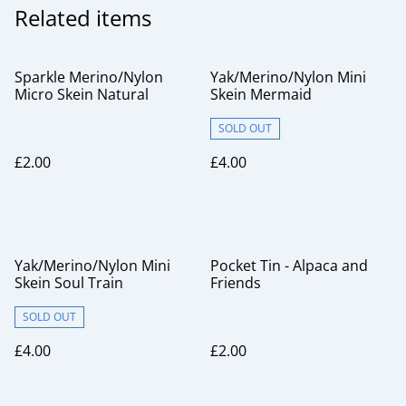
Related items
Sparkle Merino/Nylon
Yak/Merino/Nylon Mini
Micro Skein Natural
Skein Mermaid
SOLD OUT
£2.00
£4.00
Yak/Merino/Nylon Mini
Pocket Tin - Alpaca and
Skein Soul Train
Friends
SOLD OUT
£4.00
£2.00