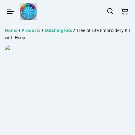
Home
/
Products
/
Stitching kits
/
Tree of Life Embroidery Kit
with Hoop