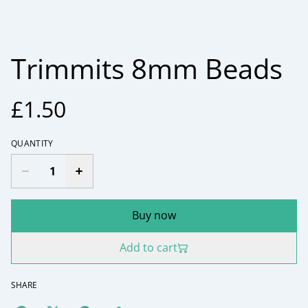
Trimmits 8mm Beads
£1.50
QUANTITY
Buy now
Add to cart
SHARE