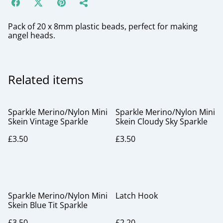
Pack of 20 x 8mm plastic beads, perfect for making
angel heads.
Related items
Sparkle Merino/Nylon Mini
Sparkle Merino/Nylon Mini
Skein Vintage Sparkle
Skein Cloudy Sky Sparkle
£3.50
£3.50
Sparkle Merino/Nylon Mini
Latch Hook
Skein Blue Tit Sparkle
£3.50
£2.20