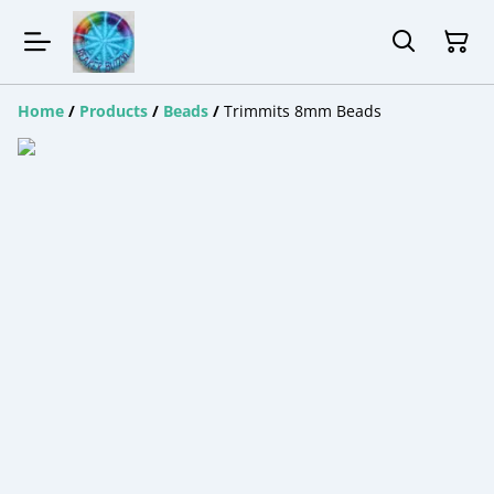
Home
/
Products
/
Beads
/
Trimmits 8mm Beads