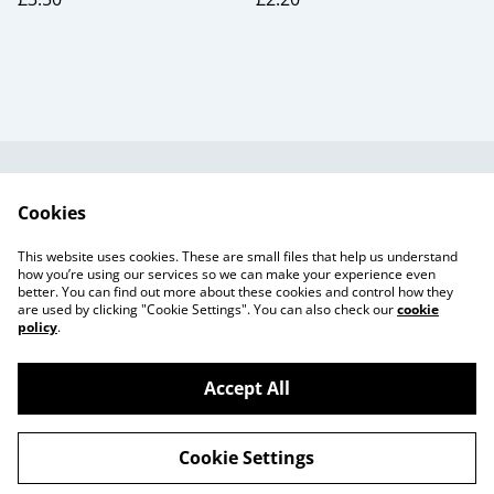
Useful Information
Legal and Privacy
Cookies
Cookie Policy
Talks and Group
Workshops
This website uses cookies. These are small files that help us understand
Gift Cards
how you’re using our services so we can make your experience even
better. You can find out more about these cookies and control how they
are used by clicking "Cookie Settings". You can also check our
cookie
policy
.
Accept All
©
2026
Beaker Button
Cookie Settings
powered by