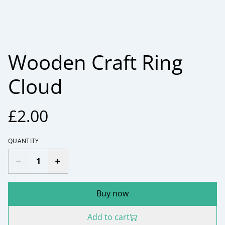
Wooden Craft Ring
Cloud
£2.00
QUANTITY
Buy now
Add to cart