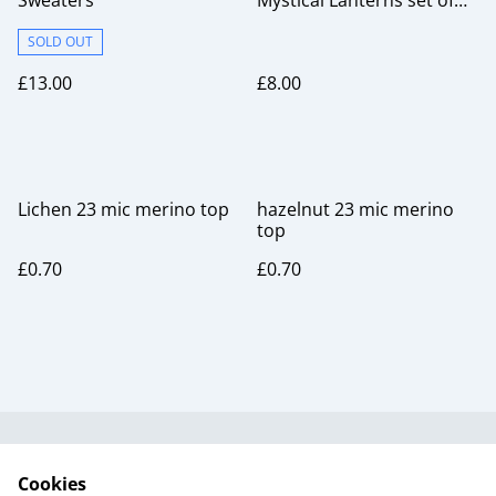
Sweaters
Mystical Lanterns set of
six
SOLD OUT
£13.00
£8.00
Lichen 23 mic merino top
hazelnut 23 mic merino
top
£0.70
£0.70
Useful Information
Legal and Privacy
Cookies