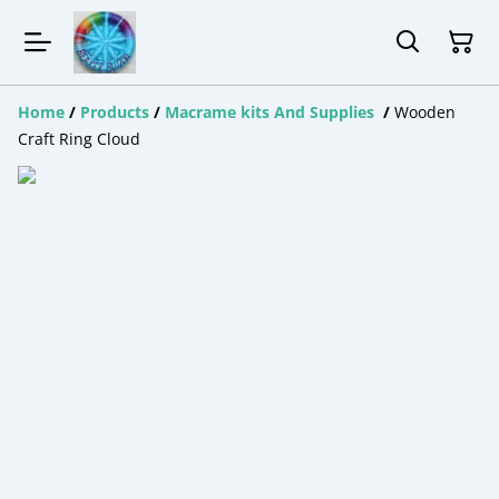
Home
/
Products
/
Macrame kits And Supplies
/
Wooden
Craft Ring Cloud