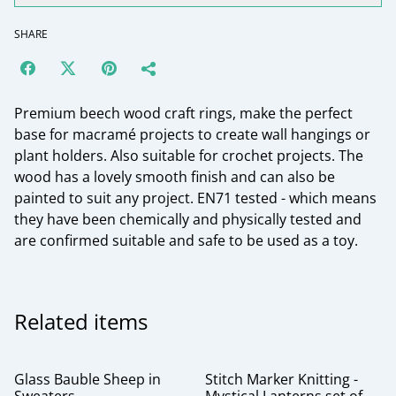
SHARE
Premium beech wood craft rings, make the perfect
base for macramé projects to create wall hangings or
plant holders. Also suitable for crochet projects. The
wood has a lovely smooth finish and can also be
painted to suit any project. EN71 tested - which means
they have been chemically and physically tested and
are confirmed suitable and safe to be used as a toy.
Related items
Glass Bauble Sheep in
Stitch Marker Knitting -