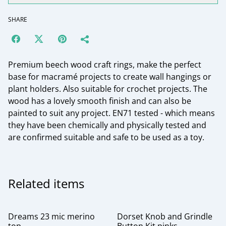
SHARE
Premium beech wood craft rings, make the perfect
base for macramé projects to create wall hangings or
plant holders. Also suitable for crochet projects. The
wood has a lovely smooth finish and can also be
painted to suit any project. EN71 tested - which means
they have been chemically and physically tested and
are confirmed suitable and safe to be used as a toy.
Related items
Dreams 23 mic merino
Dorset Knob and Grindle