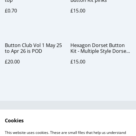
top
Button Kit pinks
£0.70
£15.00
Button Club Vol 1 May 25
Hexagon Dorset Button
to Apr 26 is POD
Kit - Multiple Style Dorset
Button pack, blackcurrant
£20.00
£15.00
Useful Information
Legal and Privacy
Cookies
Cookie Policy
Talks and Group
Workshops
This website uses cookies. These are small files that help us understand
Gift Cards