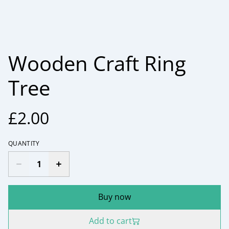
Wooden Craft Ring
Tree
£2.00
QUANTITY
Buy now
Add to cart