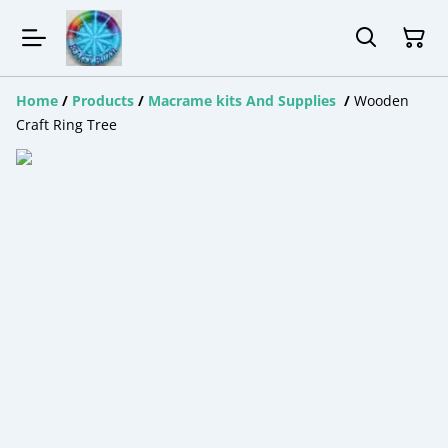
Home
/
Products
/
Macrame kits And Supplies
/
Wooden
Craft Ring Tree