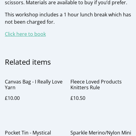
scissors. Materials are available to buy if you’d prefer.
This workshop includes a 1 hour lunch break which has
not been charged for.
Click here to book
Related items
Canvas Bag - I Really Love
Fleece Loved Products
Yarn
Knitters Rule
£10.00
£10.50
Pocket Tin - Mystical
Sparkle Merino/Nylon Mini