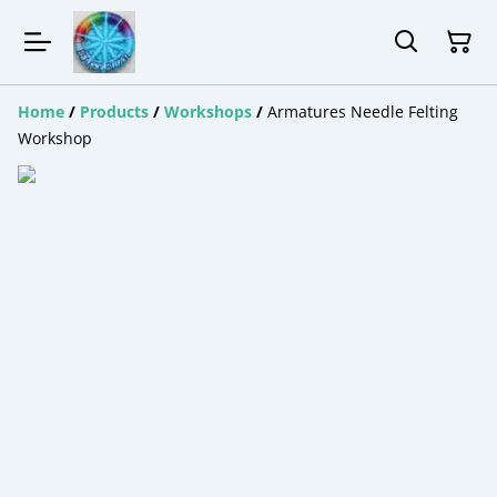
Home
/
Products
/
Workshops
/
Armatures Needle Felting
Workshop