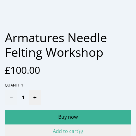
Armatures Needle
Felting Workshop
£100.00
QUANTITY
Buy now
Add to cart