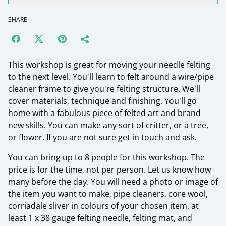
SHARE
This workshop is great for moving your needle felting
to the next level. You'll learn to felt around a wire/pipe
cleaner frame to give you're felting structure. We'll
cover materials, technique and finishing. You'll go
home with a fabulous piece of felted art and brand
new skills. You can make any sort of critter, or a tree,
or flower. If you are not sure get in touch and ask.
You can bring up to 8 people for this workshop. The
price is for the time, not per person. Let us know how
many before the day. You will need a photo or image of
the item you want to make, pipe cleaners, core wool,
corriadale sliver in colours of your chosen item, at
least 1 x 38 gauge felting needle, felting mat, and