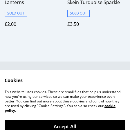
Lanterns
Skein Turquoise Sparkle
SOLD OUT
SOLD OUT
£2.00
£3.50
Useful Information
Legal and Privacy
Cookies
Cookie Policy
Talks and Group
Workshops
This website uses cookies. These are small files that help us understand
Gift Cards
how you’re using our services so we can make your experience even
better. You can find out more about these cookies and control how they
are used by clicking "Cookie Settings". You can also check our
cookie
policy
.
Accept All