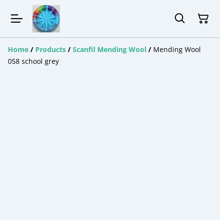
Home
/
Products
/
Scanfil Mending Wool
/
Mending Wool
058 school grey