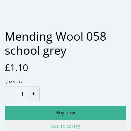
Mending Wool 058
school grey
£1.10
QUANTITY
Buy now
Add to cart