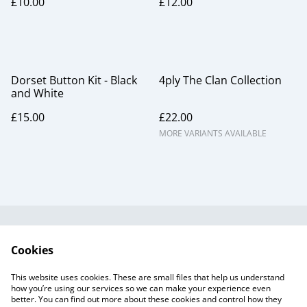
£10.00
£12.00
Dorset Button Kit - Black
4ply The Clan Collection
and White
£15.00
£22.00
MORE VARIANTS AVAILABLE
Useful Information
Legal and Privacy
Cookies
Cookie Policy
Talks and Group
Workshops
This website uses cookies. These are small files that help us understand
Gift Cards
how you’re using our services so we can make your experience even
better. You can find out more about these cookies and control how they