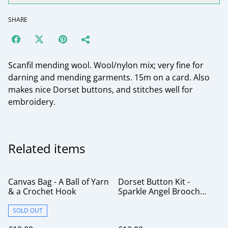
SHARE
Scanfil mending wool. Wool/nylon mix; very fine for
darning and mending garments. 15m on a card. Also
makes nice Dorset buttons, and stitches well for
embroidery.
Related items
Canvas Bag - A Ball of Yarn
Dorset Button Kit -
& a Crochet Hook
Sparkle Angel Brooch
Rainbow
SOLD OUT