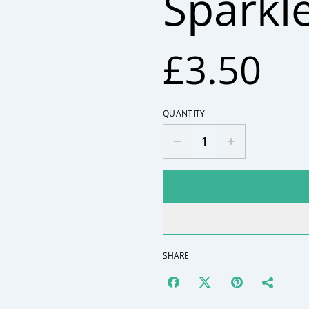
Sparkl
£3.50
QUANTITY
SHARE