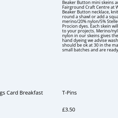
Beaker Button mini skeins a
Fairground Craft Centre at 
Beaker Button necklace, knit
round a shawl or add a squa
merino/20% nylon/5% Stellen
Procion dyes. Each skein will
to your projects. Merino/ny
nylon in our skeins gives t
hand dyeing we advise washin
should be ok at 30 in the ma
small batches and are ready
gs Card Breakfast
T-Pins
£3.50