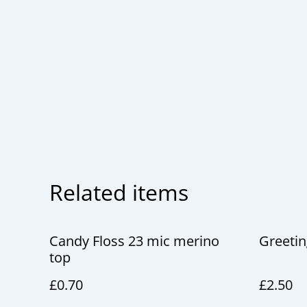
Related items
Candy Floss 23 mic merino
Greetin
top
£0.70
£2.50