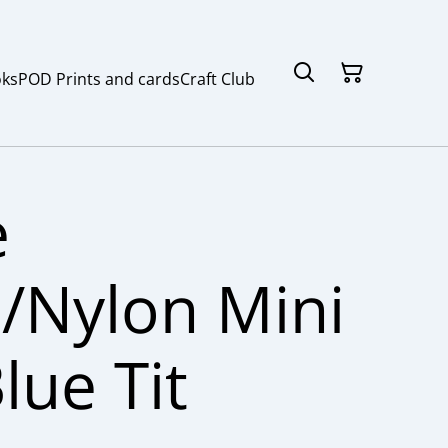
ks
POD Prints and cards
Craft Club
e
/Nylon Mini
lue Tit