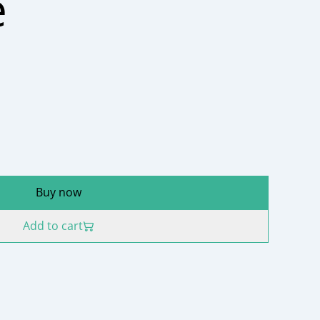
e
Buy now
Add to cart