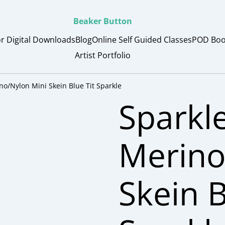
Beaker Button
or Digital Downloads
Blog
Online Self Guided Classes
POD Boo
Artist Portfolio
no/Nylon Mini Skein Blue Tit Sparkle
Sparkl
Merino
Skein B