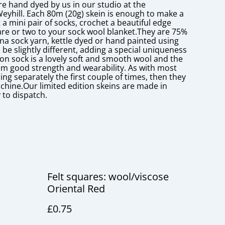
re hand dyed by us in our studio at the
Weyhill. Each 80m (20g) skein is enough to make a
 a mini pair of socks, crochet a beautiful edge
re or two to your sock wool blanket.They are 75%
a sock yarn, kettle dyed or hand painted using
 be slightly different, adding a special uniqueness
lon sock is a lovely soft and smooth wool and the
hem good strength and wearability. As with most
g separately the first couple of times, then they
chine.Our limited edition skeins are made in
 to dispatch.
Felt squares: wool/viscose
Oriental Red
£0.75