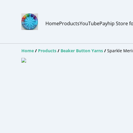
Home
Products
YouTube
Payhip Store f
Home
/
Products
/
Beaker Button Yarns
/
Sparkle Meri