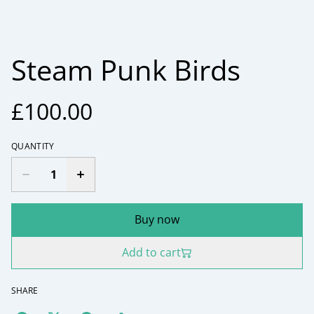
Steam Punk Birds
£100.00
QUANTITY
Buy now
Add to cart
SHARE