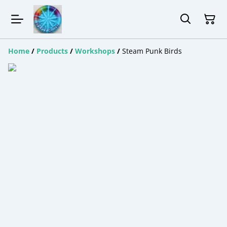
Home
/
Products
/
Workshops
/
Steam Punk Birds