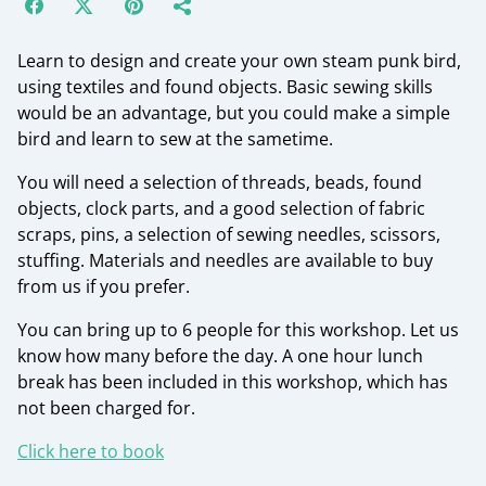
Learn to design and create your own steam punk bird,
using textiles and found objects. Basic sewing skills
would be an advantage, but you could make a simple
bird and learn to sew at the sametime.
You will need a selection of threads, beads, found
objects, clock parts, and a good selection of fabric
scraps, pins, a selection of sewing needles, scissors,
stuffing. Materials and needles are available to buy
from us if you prefer.
You can bring up to 6 people for this workshop. Let us
know how many before the day. A one hour lunch
break has been included in this workshop, which has
not been charged for.
Click here to book