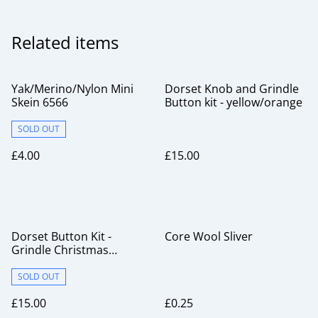
Related items
Yak/Merino/Nylon Mini
Dorset Knob and Grindle
Skein 6566
Button kit - yellow/orange
SOLD OUT
£4.00
£15.00
Dorset Button Kit -
Core Wool Sliver
Grindle Christmas
Pudding
SOLD OUT
£15.00
£0.25