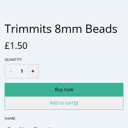
Trimmits 8mm Beads
£1.50
QUANTITY
Buy now
Add to cart
SHARE