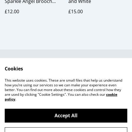
Sparkle Angel Brooch
and White
Rainbow
£12.00
£15.00
Useful Information
Legal and Privacy
Cookies
Cookie Policy
Talks and Group
Workshops
This website uses cookies. These are small files that help us understand
Gift Cards
how you’re using our services so we can make your experience even
better. You can find out more about these cookies and control how they
are used by clicking "Cookie Settings". You can also check our
cookie
policy
.
Accept All
©
2026
Beaker Button