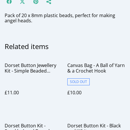
Pack of 20 x 8mm plastic beads, perfect for making
angel heads.
Related items
Dorset Button Jewellery
Canvas Bag - A Ball of Yarn
Kit - Simple Beaded
& a Crochet Hook
Brooch Lilacs
SOLD OUT
£11.00
£10.00
Dorset Button Kit -
Dorset Button Kit - Black