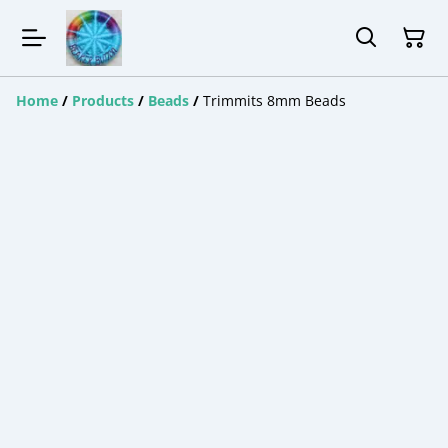
Home
/
Products
/
Beads
/
Trimmits 8mm Beads