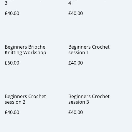
3
4
£40.00
£40.00
Beginners Brioche
Beginners Crochet
Knitting Workshop
session 1
£60.00
£40.00
Beginners Crochet
Beginners Crochet
session 2
session 3
£40.00
£40.00