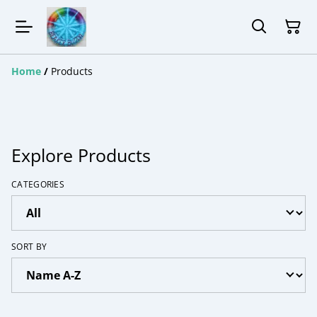
Home
/
Products
Explore Products
CATEGORIES
SORT BY