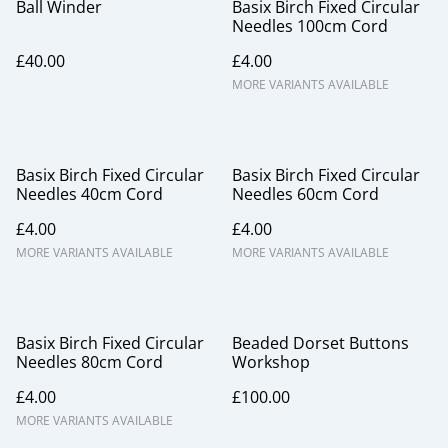
Ball Winder
Basix Birch Fixed Circular
Needles 100cm Cord
£40.00
£4.00
MORE VARIANTS AVAILABLE
Basix Birch Fixed Circular
Basix Birch Fixed Circular
Needles 40cm Cord
Needles 60cm Cord
£4.00
£4.00
MORE VARIANTS AVAILABLE
MORE VARIANTS AVAILABLE
Basix Birch Fixed Circular
Beaded Dorset Buttons
Needles 80cm Cord
Workshop
£4.00
£100.00
MORE VARIANTS AVAILABLE