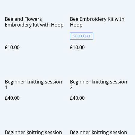
Bee and Flowers
Bee Embroidery Kit with
Embroidery Kit with Hoop
Hoop
SOLD OUT
£10.00
£10.00
Beginner knitting session
Beginner knitting session
1
2
£40.00
£40.00
Beginner knitting session
Beginner knitting session